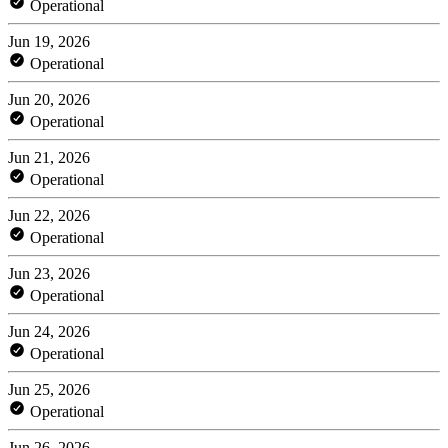
Operational
Jun 19, 2026
Operational
Jun 20, 2026
Operational
Jun 21, 2026
Operational
Jun 22, 2026
Operational
Jun 23, 2026
Operational
Jun 24, 2026
Operational
Jun 25, 2026
Operational
Jun 26, 2026