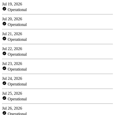
Jul 19, 2026
Operational
Jul 20, 2026
Operational
Jul 21, 2026
Operational
Jul 22, 2026
Operational
Jul 23, 2026
Operational
Jul 24, 2026
Operational
Jul 25, 2026
Operational
Jul 26, 2026
Operational