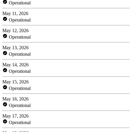
Operational
May 11, 2026
Operational
May 12, 2026
Operational
May 13, 2026
Operational
May 14, 2026
Operational
May 15, 2026
Operational
May 16, 2026
Operational
May 17, 2026
Operational