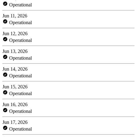
Operational
Jun 11, 2026
Operational
Jun 12, 2026
Operational
Jun 13, 2026
Operational
Jun 14, 2026
Operational
Jun 15, 2026
Operational
Jun 16, 2026
Operational
Jun 17, 2026
Operational