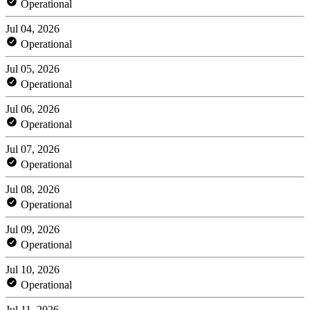
Operational
Jul 04, 2026
Operational
Jul 05, 2026
Operational
Jul 06, 2026
Operational
Jul 07, 2026
Operational
Jul 08, 2026
Operational
Jul 09, 2026
Operational
Jul 10, 2026
Operational
Jul 11, 2026