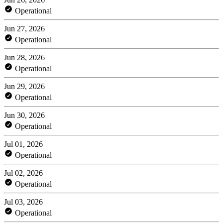
Operational
Jun 27, 2026
Operational
Jun 28, 2026
Operational
Jun 29, 2026
Operational
Jun 30, 2026
Operational
Jul 01, 2026
Operational
Jul 02, 2026
Operational
Jul 03, 2026
Operational