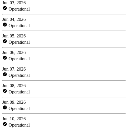
Jun 03, 2026
Operational
Jun 04, 2026
Operational
Jun 05, 2026
Operational
Jun 06, 2026
Operational
Jun 07, 2026
Operational
Jun 08, 2026
Operational
Jun 09, 2026
Operational
Jun 10, 2026
Operational