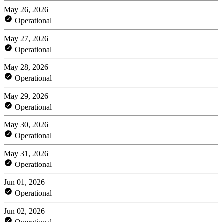
May 26, 2026
Operational
May 27, 2026
Operational
May 28, 2026
Operational
May 29, 2026
Operational
May 30, 2026
Operational
May 31, 2026
Operational
Jun 01, 2026
Operational
Jun 02, 2026
Operational