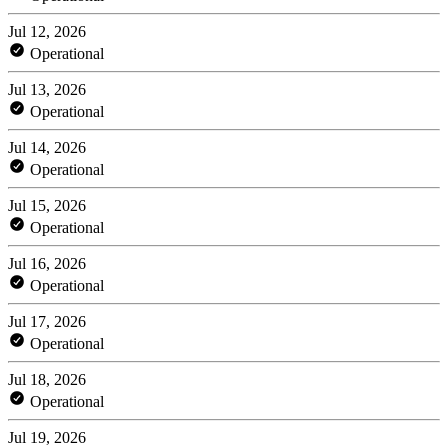
Jul 12, 2026
Operational
Jul 13, 2026
Operational
Jul 14, 2026
Operational
Jul 15, 2026
Operational
Jul 16, 2026
Operational
Jul 17, 2026
Operational
Jul 18, 2026
Operational
Jul 19, 2026