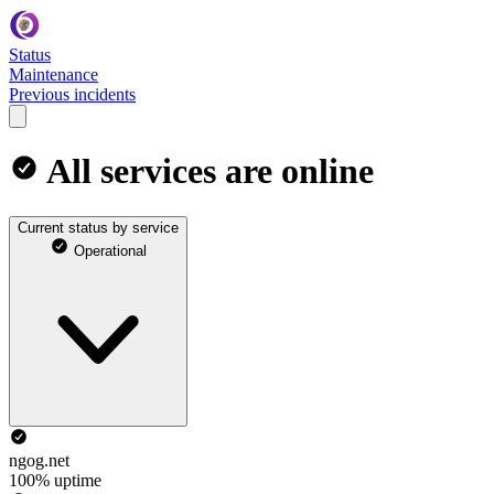
Status
Maintenance
Previous incidents
All services are online
Current status by service
Operational
ngog.net
100% uptime