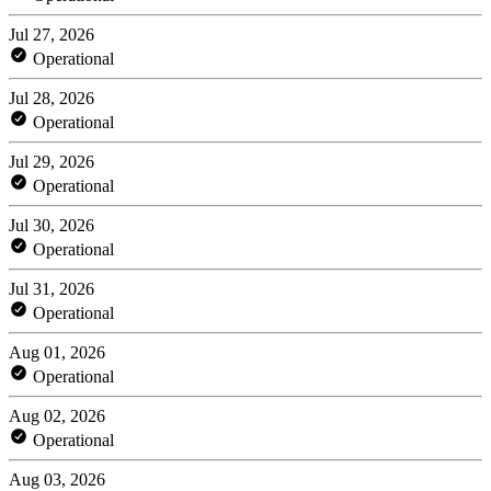
Jul 27, 2026
Operational
Jul 28, 2026
Operational
Jul 29, 2026
Operational
Jul 30, 2026
Operational
Jul 31, 2026
Operational
Aug 01, 2026
Operational
Aug 02, 2026
Operational
Aug 03, 2026