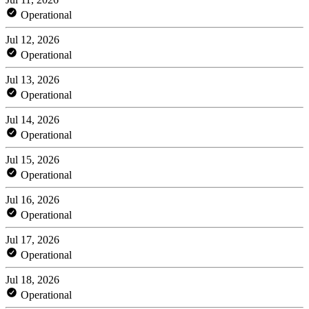
Operational
Jul 12, 2026
Operational
Jul 13, 2026
Operational
Jul 14, 2026
Operational
Jul 15, 2026
Operational
Jul 16, 2026
Operational
Jul 17, 2026
Operational
Jul 18, 2026
Operational