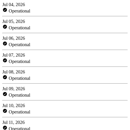
Jul 04, 2026
Operational
Jul 05, 2026
Operational
Jul 06, 2026
Operational
Jul 07, 2026
Operational
Jul 08, 2026
Operational
Jul 09, 2026
Operational
Jul 10, 2026
Operational
Jul 11, 2026
Operational