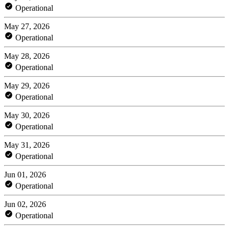
Operational
May 27, 2026
Operational
May 28, 2026
Operational
May 29, 2026
Operational
May 30, 2026
Operational
May 31, 2026
Operational
Jun 01, 2026
Operational
Jun 02, 2026
Operational