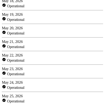
May 18, 2026
Operational
May 19, 2026
Operational
May 20, 2026
Operational
May 21, 2026
Operational
May 22, 2026
Operational
May 23, 2026
Operational
May 24, 2026
Operational
May 25, 2026
Operational