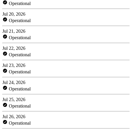
Operational
Jul 20, 2026
Operational
Jul 21, 2026
Operational
Jul 22, 2026
Operational
Jul 23, 2026
Operational
Jul 24, 2026
Operational
Jul 25, 2026
Operational
Jul 26, 2026
Operational