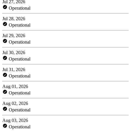
Jul 27, 2026
Operational
Jul 28, 2026
Operational
Jul 29, 2026
Operational
Jul 30, 2026
Operational
Jul 31, 2026
Operational
Aug 01, 2026
Operational
Aug 02, 2026
Operational
Aug 03, 2026
Operational