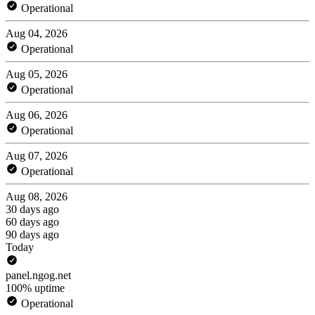
Operational
Aug 04, 2026
Operational
Aug 05, 2026
Operational
Aug 06, 2026
Operational
Aug 07, 2026
Operational
Aug 08, 2026
30 days ago
60 days ago
90 days ago
Today
panel.ngog.net
100% uptime
Operational