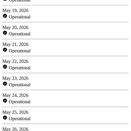
May 19, 2026
Operational
May 20, 2026
Operational
May 21, 2026
Operational
May 22, 2026
Operational
May 23, 2026
Operational
May 24, 2026
Operational
May 25, 2026
Operational
May 26, 2026