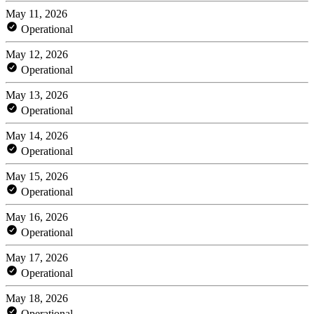
May 11, 2026
Operational
May 12, 2026
Operational
May 13, 2026
Operational
May 14, 2026
Operational
May 15, 2026
Operational
May 16, 2026
Operational
May 17, 2026
Operational
May 18, 2026
Operational