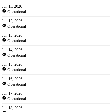
Jun 11, 2026
Operational
Jun 12, 2026
Operational
Jun 13, 2026
Operational
Jun 14, 2026
Operational
Jun 15, 2026
Operational
Jun 16, 2026
Operational
Jun 17, 2026
Operational
Jun 18, 2026