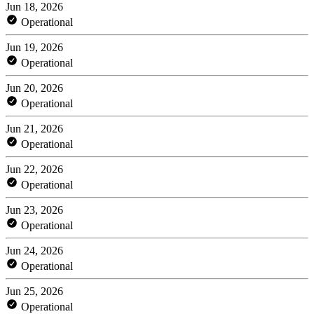
Jun 18, 2026
Operational
Jun 19, 2026
Operational
Jun 20, 2026
Operational
Jun 21, 2026
Operational
Jun 22, 2026
Operational
Jun 23, 2026
Operational
Jun 24, 2026
Operational
Jun 25, 2026
Operational