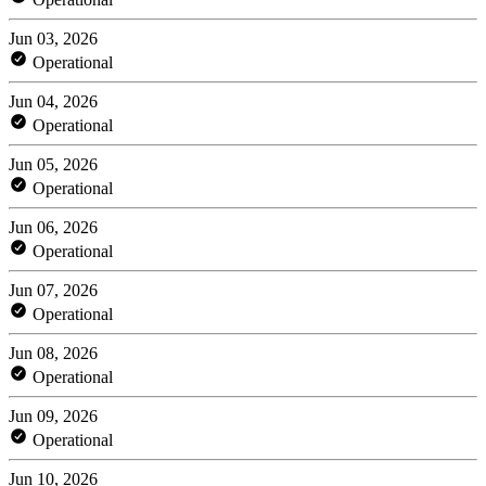
Jun 03, 2026
Operational
Jun 04, 2026
Operational
Jun 05, 2026
Operational
Jun 06, 2026
Operational
Jun 07, 2026
Operational
Jun 08, 2026
Operational
Jun 09, 2026
Operational
Jun 10, 2026