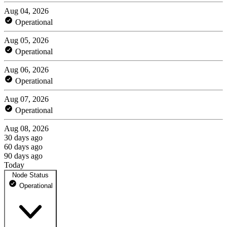
Aug 04, 2026
Operational
Aug 05, 2026
Operational
Aug 06, 2026
Operational
Aug 07, 2026
Operational
Aug 08, 2026
30 days ago
60 days ago
90 days ago
Today
Node Status
Operational