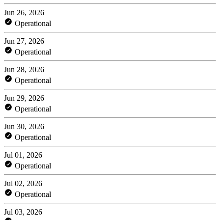
Jun 26, 2026
Operational
Jun 27, 2026
Operational
Jun 28, 2026
Operational
Jun 29, 2026
Operational
Jun 30, 2026
Operational
Jul 01, 2026
Operational
Jul 02, 2026
Operational
Jul 03, 2026