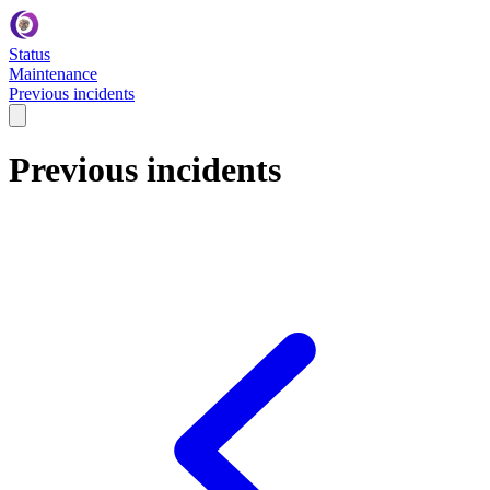
Status
Maintenance
Previous incidents
Previous incidents