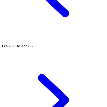
Feb 2025 to Apr 2025